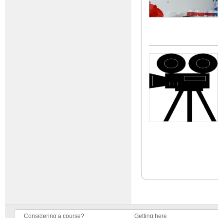
Considering a course?
Getting here