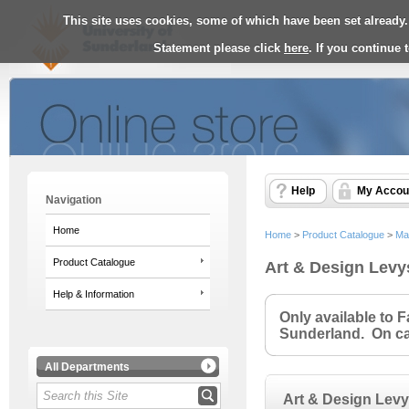
This site uses cookies, some of which have been set already.
Statement please click
here
. If you continue
Help
My Accou
Navigation
Home
Home
>
Product Catalogue
>
Ma
Product Catalogue
Art & Design Levy
Help & Information
Only available to 
Sunderland. On cam
All Departments
Art & Design Lev