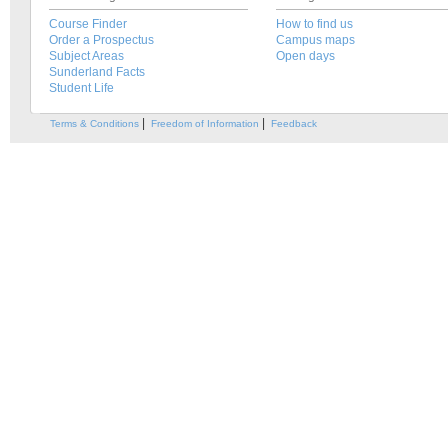
Course Finder
How to find us
Order a Prospectus
Campus maps
Subject Areas
Open days
Sunderland Facts
Student Life
|
|
Terms & Conditions
Freedom of Information
Feedback