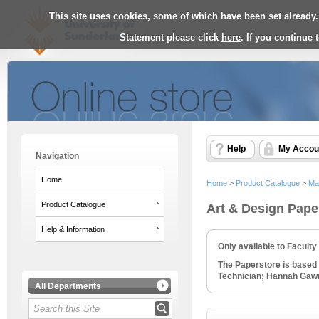
This site uses cookies, some of which have been set already.
Statement please click
here
. If you continue
Help
My Accou
Navigation
Home
Home
>
Product Catalogue
>
Ma
Product Catalogue
Art & Design Pape
Help & Information
Only available to Facult
The Paperstore is based 
Technician; Hannah Gawne
All Departments