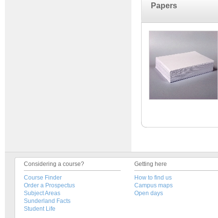
Papers
Considering a course?
Getting here
Course Finder
How to find us
Order a Prospectus
Campus maps
Subject Areas
Open days
Sunderland Facts
Student Life