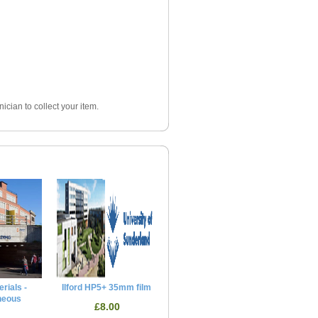
ician to collect your item.
rials -
Ilford HP5+ 35mm film
neous
£8.00