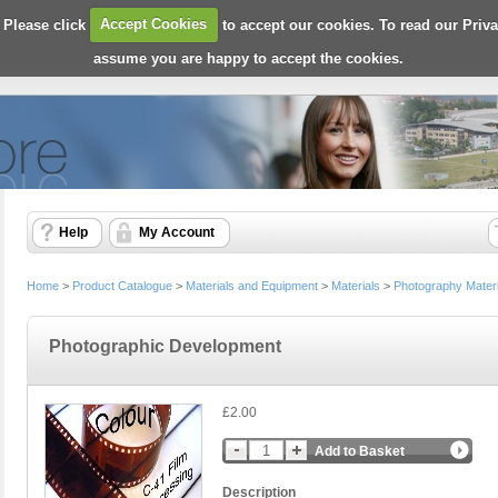
 Please click
Accept Cookies
to accept our cookies. To read our Priv
assume you are happy to accept the cookies.
Help
My Account
Home
>
Product Catalogue
>
Materials and Equipment
>
Materials
>
Photography Materi
Photographic Development
£2.00
Add to Basket
Description