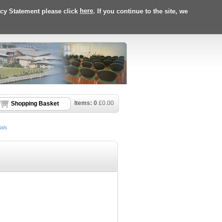
acy Statement please click
here
. If you continue to the site, we
Items:
0
£
0.00
Shopping Basket
als