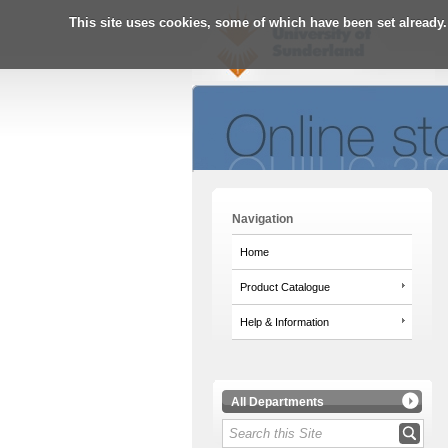
This site uses cookies, some of which have been set already.
Navigation
Home
Product Catalogue
Help & Information
All Departments