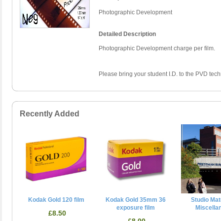
Photographic Development
Detailed Description
Photographic Development charge per film.
Please bring your student I.D. to the PVD techn
Recently Added
Kodak Gold 120 film
Kodak Gold 35mm 36
Studio Mate
exposure film
Miscella
£8.50
£8.00