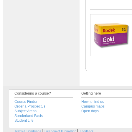
Considering a course?
Getting here
Course Finder
How to find us
Order a Prospectus
Campus maps
Subject Areas
Open days
Sunderland Facts
Student Life
|
|
Terms & Conditions
Freedom of Information
Feedback