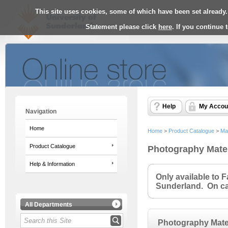
This site uses cookies, some of which have been set already.
Statement please click
here
. If you continue
Help
My Accou
Navigation
Home
Home
>
Product Catalogue
>
Ma
Product Catalogue
Photography Mater
Help & Information
Only available to 
Sunderland. On cam
All Departments
Photography Mate