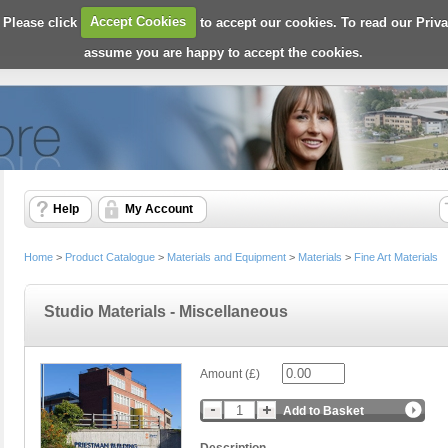
 Please click
Accept Cookies
to accept our cookies. To read our Priv
assume you are happy to accept the cookies.
Help
My Account
Home
>
Product Catalogue
>
Materials and Equipment
>
Materials
>
Fine Art Materials
Studio Materials - Miscellaneous
Amount (£)
Add to Basket
Description