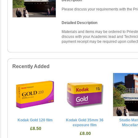
Please discuss your requirements with the Pr
Detailed Description
Materials and items may be ordered to Priestm
discuss with your Academic lead and Technici
payment receipt may be required upon collect
Recently Added
Kodak Gold 120 film
Kodak Gold 35mm 36
Studio Mate
exposure film
Miscella
£8.50
£8.00