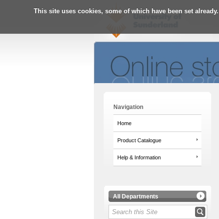
This site uses cookies, some of which have been set already.
Navigation
Home
Product Catalogue
Help & Information
All Departments