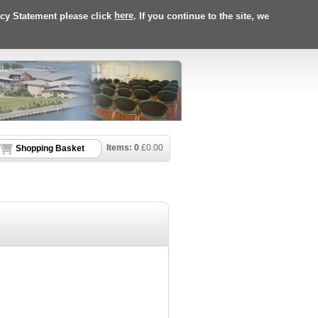
acy Statement please click
here
. If you continue to the site, we
Items:
0
£
0.00
Shopping Basket