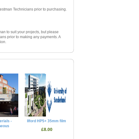
iestman Technicians prior to purchasing.
an to suit your projects, but please
ans prior to making any payments. A
ion.
rials -
Ilford HP5+ 35mm film
neous
£8.00