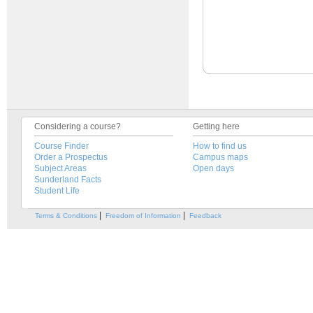
Considering a course?
Getting here
Course Finder
How to find us
Order a Prospectus
Campus maps
Subject Areas
Open days
Sunderland Facts
Student Life
|
|
Terms & Conditions
Freedom of Information
Feedback