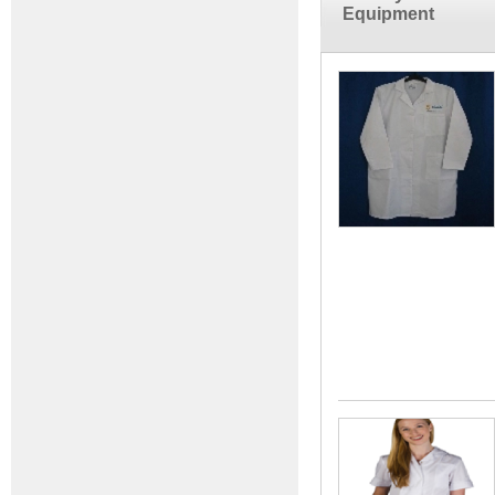
Equipment