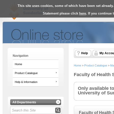
This site uses cookies, some of which have been set already.
Statement please click
here
. If you continue
Help
My Accou
Navigation
Home
Home
>
Product Catalogue
>
Ma
Product Catalogue
Faculty of Health
Help & Information
Only available t
University of Su
All Departments
Faculty of Health