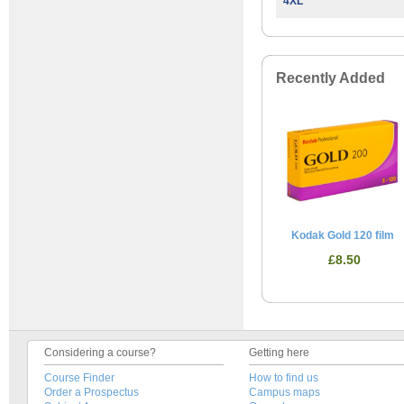
4XL
Recently Added
Kodak Gold 120 film
£8.50
Considering a course?
Getting here
Course Finder
How to find us
Order a Prospectus
Campus maps