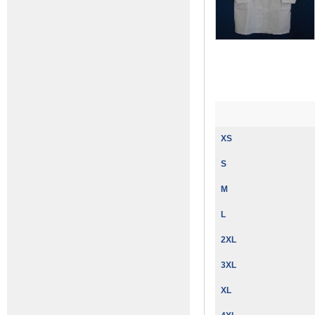
XS
S
M
L
2XL
3XL
XL