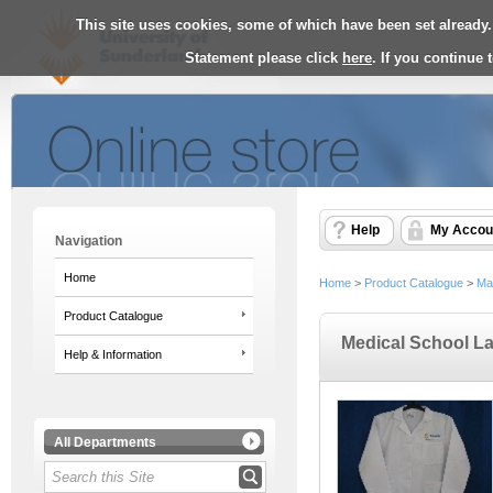
This site uses cookies, some of which have been set already.
Statement please click
here
. If you continue
Help
My Accou
Navigation
Home
Home
>
Product Catalogue
>
Ma
Product Catalogue
Medical School L
Help & Information
All Departments