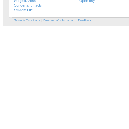
Subject Areas
Open days
Sunderland Facts
Student Life
|
|
Terms & Conditions
Freedom of Information
Feedback